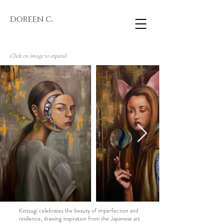
doreen c.
Click on image to expand
Kintsugi celebrates the beauty of imperfection and
resilience, drawing inspiration from the Japanese art